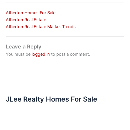
Atherton Homes For Sale
Atherton Real Estate
Atherton Real Estate Market Trends
Leave a Reply
You must be
logged in
to post a comment.
JLee Realty Homes For Sale