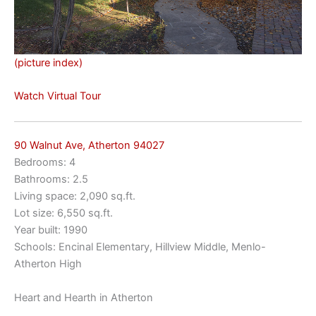
(picture index)
Watch Virtual Tour
90 Walnut Ave, Atherton 94027
Bedrooms: 4
Bathrooms: 2.5
Living space: 2,090 sq.ft.
Lot size: 6,550 sq.ft.
Year built: 1990
Schools: Encinal Elementary, Hillview Middle, Menlo-
Atherton High
Heart and Hearth in Atherton