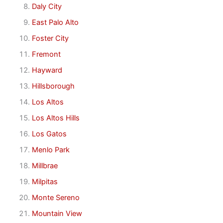
Daly City
East Palo Alto
Foster City
Fremont
Hayward
Hillsborough
Los Altos
Los Altos Hills
Los Gatos
Menlo Park
Millbrae
Milpitas
Monte Sereno
Mountain View