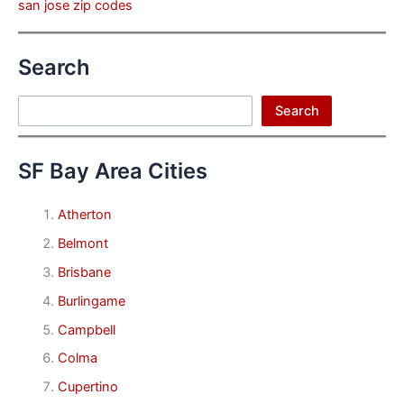
san jose zip codes
Search
Search
Search
SF Bay Area Cities
Atherton
Belmont
Brisbane
Burlingame
Campbell
Colma
Cupertino