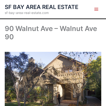
Skip
SF BAY AREA REAL ESTATE
to
sf-bay-area-real-estate.com
content
90 Walnut Ave – Walnut Ave
90