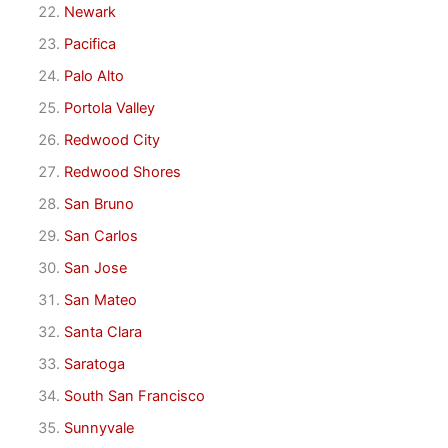
Newark
Pacifica
Palo Alto
Portola Valley
Redwood City
Redwood Shores
San Bruno
San Carlos
San Jose
San Mateo
Santa Clara
Saratoga
South San Francisco
Sunnyvale