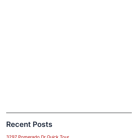
Recent Posts
3297 Pomerado Dr Quick Tour