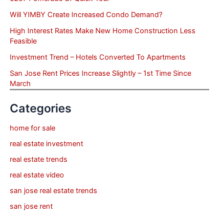
Will YIMBY Create Increased Condo Demand?
High Interest Rates Make New Home Construction Less
Feasible
Investment Trend – Hotels Converted To Apartments
San Jose Rent Prices Increase Slightly – 1st Time Since
March
Categories
home for sale
real estate investment
real estate trends
real estate video
san jose real estate trends
san jose rent