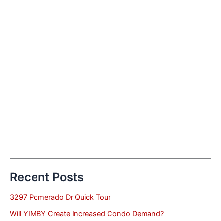
Recent Posts
3297 Pomerado Dr Quick Tour
Will YIMBY Create Increased Condo Demand?