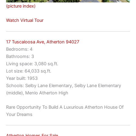
(picture index)
Watch Virtual Tour
17 Tuscaloosa Ave, Atherton 94027
Bedrooms: 4
Bathrooms: 3
Living space: 3,080 sq.ft.
Lot size: 64,033 sq.ft.
Year built: 1953
Schools: Selby Lane Elementary, Selby Lane Elementary
(middle), Menlo Atherton High
Rare Opportunity To Build A Luxurious Atherton House Of
Your Dreams
Atherton Homes For Sale