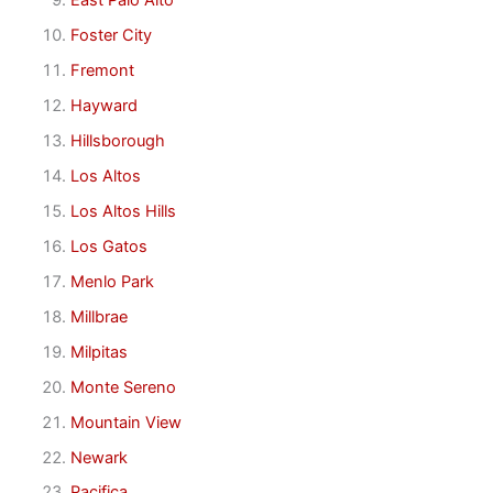
East Palo Alto
Foster City
Fremont
Hayward
Hillsborough
Los Altos
Los Altos Hills
Los Gatos
Menlo Park
Millbrae
Milpitas
Monte Sereno
Mountain View
Newark
Pacifica