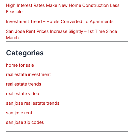
High Interest Rates Make New Home Construction Less
Feasible
Investment Trend – Hotels Converted To Apartments
San Jose Rent Prices Increase Slightly – 1st Time Since
March
Categories
home for sale
real estate investment
real estate trends
real estate video
san jose real estate trends
san jose rent
san jose zip codes