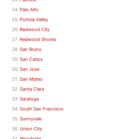
Palo Alto
Portola Valley
Redwood City
Redwood Shores
San Bruno
San Carlos
San Jose
San Mateo
Santa Clara
Saratoga
South San Francisco
Sunnyvale
Union City
Woodside