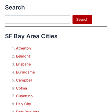
Search
Search
Search
SF Bay Area Cities
Atherton
Belmont
Brisbane
Burlingame
Campbell
Colma
Cupertino
Daly City