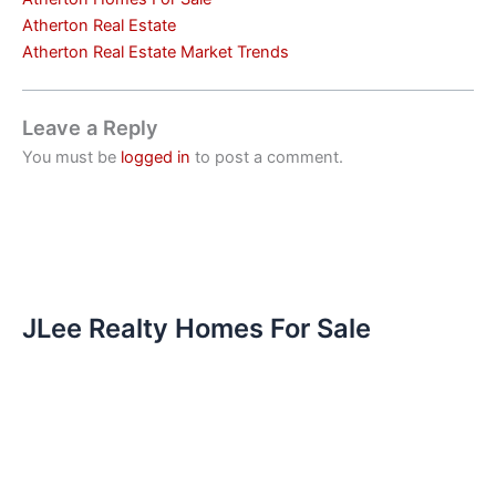
Atherton Real Estate
Atherton Real Estate Market Trends
Leave a Reply
You must be
logged in
to post a comment.
JLee Realty Homes For Sale