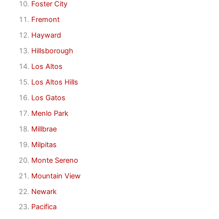
Foster City
Fremont
Hayward
Hillsborough
Los Altos
Los Altos Hills
Los Gatos
Menlo Park
Millbrae
Milpitas
Monte Sereno
Mountain View
Newark
Pacifica