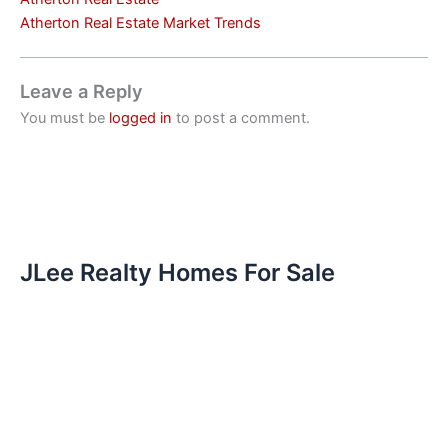
Atherton Real Estate Market Trends
Leave a Reply
You must be
logged in
to post a comment.
JLee Realty Homes For Sale