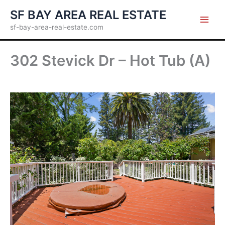
Skip
SF BAY AREA REAL ESTATE
to
sf-bay-area-real-estate.com
content
302 Stevick Dr – Hot Tub (A)