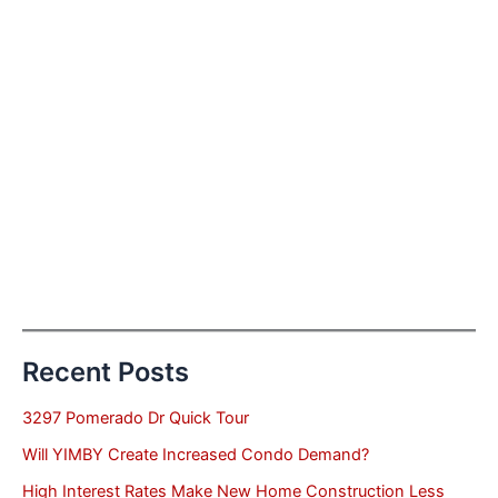
Recent Posts
3297 Pomerado Dr Quick Tour
Will YIMBY Create Increased Condo Demand?
High Interest Rates Make New Home Construction Less