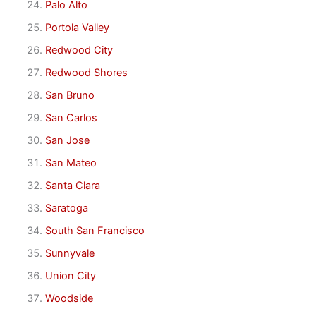
Palo Alto
Portola Valley
Redwood City
Redwood Shores
San Bruno
San Carlos
San Jose
San Mateo
Santa Clara
Saratoga
South San Francisco
Sunnyvale
Union City
Woodside