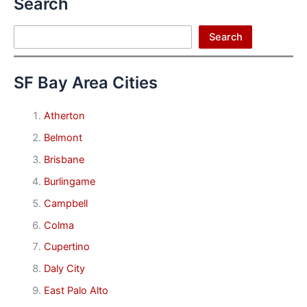
Search
Search
Search
SF Bay Area Cities
Atherton
Belmont
Brisbane
Burlingame
Campbell
Colma
Cupertino
Daly City
East Palo Alto