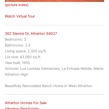
(picture index)
Watch Virtual Tour
302 Stevick Dr, Atherton 94027
Bedrooms: 3
Bathrooms: 2.5
Living space: 2,320 sq.ft.
Lot size: 43,560 sq.ft.
Year built: 1955
Schools: Los Lomitas Elementary, La Entrada Middle, Menlo
Atherton High
Beautifully Remodeled Ranch Home In West Atherton
Atherton Homes For Sale
Atherton Real Estate