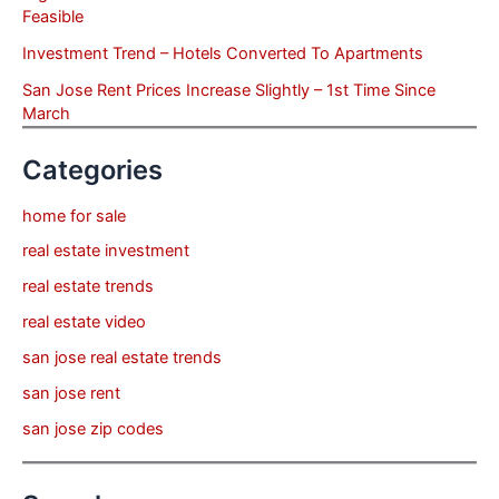
Feasible
Investment Trend – Hotels Converted To Apartments
San Jose Rent Prices Increase Slightly – 1st Time Since
March
Categories
home for sale
real estate investment
real estate trends
real estate video
san jose real estate trends
san jose rent
san jose zip codes