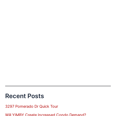
Recent Posts
3297 Pomerado Dr Quick Tour
Will YIMBY Create Increased Condo Demand?