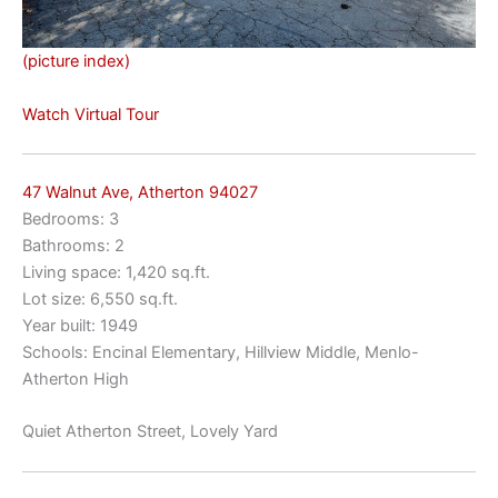
(picture index)
Watch Virtual Tour
47 Walnut Ave, Atherton 94027
Bedrooms: 3
Bathrooms: 2
Living space: 1,420 sq.ft.
Lot size: 6,550 sq.ft.
Year built: 1949
Schools: Encinal Elementary, Hillview Middle, Menlo-
Atherton High
Quiet Atherton Street, Lovely Yard