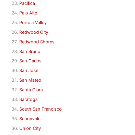
Pacifica
Palo Alto
Portola Valley
Redwood City
Redwood Shores
San Bruno
San Carlos
San Jose
San Mateo
Santa Clara
Saratoga
South San Francisco
Sunnyvale
Union City