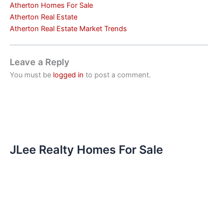
Atherton Homes For Sale
Atherton Real Estate
Atherton Real Estate Market Trends
Leave a Reply
You must be
logged in
to post a comment.
JLee Realty Homes For Sale