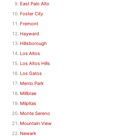
East Palo Alto
Foster City
Fremont
Hayward
Hillsborough
Los Altos
Los Altos Hills
Los Gatos
Menlo Park
Millbrae
Milpitas
Monte Sereno
Mountain View
Newark