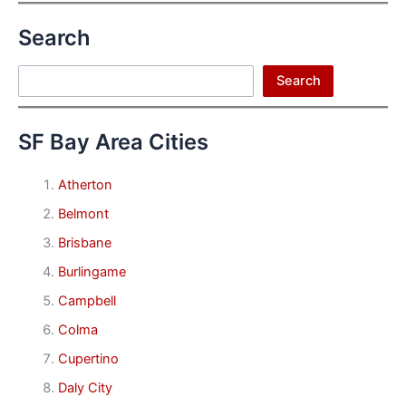
Search
Search
Search
SF Bay Area Cities
Atherton
Belmont
Brisbane
Burlingame
Campbell
Colma
Cupertino
Daly City