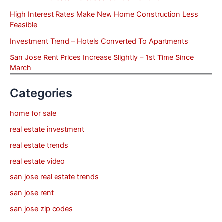
High Interest Rates Make New Home Construction Less
Feasible
Investment Trend – Hotels Converted To Apartments
San Jose Rent Prices Increase Slightly – 1st Time Since
March
Categories
home for sale
real estate investment
real estate trends
real estate video
san jose real estate trends
san jose rent
san jose zip codes