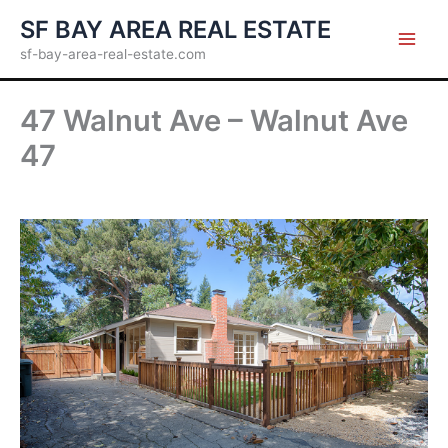
Skip
SF BAY AREA REAL ESTATE
to
sf-bay-area-real-estate.com
content
47 Walnut Ave – Walnut Ave
47