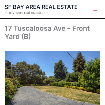
Skip
SF BAY AREA REAL ESTATE
to
sf-bay-area-real-estate.com
content
17 Tuscaloosa Ave – Front
Yard (B)