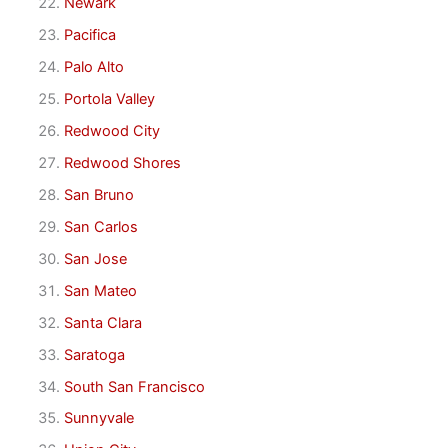
Newark
Pacifica
Palo Alto
Portola Valley
Redwood City
Redwood Shores
San Bruno
San Carlos
San Jose
San Mateo
Santa Clara
Saratoga
South San Francisco
Sunnyvale