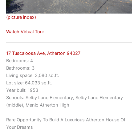
(picture index)
Watch Virtual Tour
17 Tuscaloosa Ave, Atherton 94027
Bedrooms: 4
Bathrooms: 3
Living space: 3,080 sq.ft.
Lot size: 64,033 sq.ft.
Year built: 1953
Schools: Selby Lane Elementary, Selby Lane Elementary
(middle), Menlo Atherton High
Rare Opportunity To Build A Luxurious Atherton House Of
Your Dreams