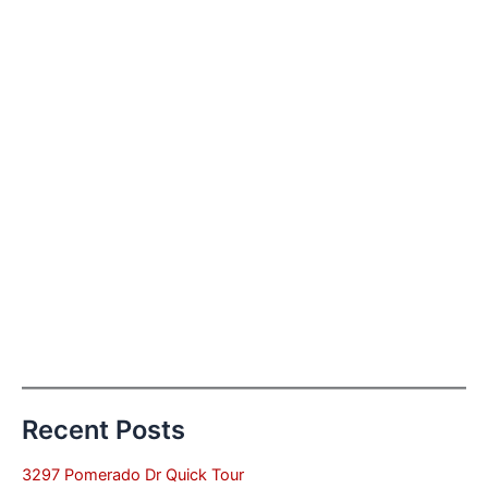
Recent Posts
3297 Pomerado Dr Quick Tour