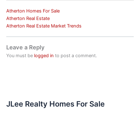
Atherton Homes For Sale
Atherton Real Estate
Atherton Real Estate Market Trends
Leave a Reply
You must be
logged in
to post a comment.
JLee Realty Homes For Sale