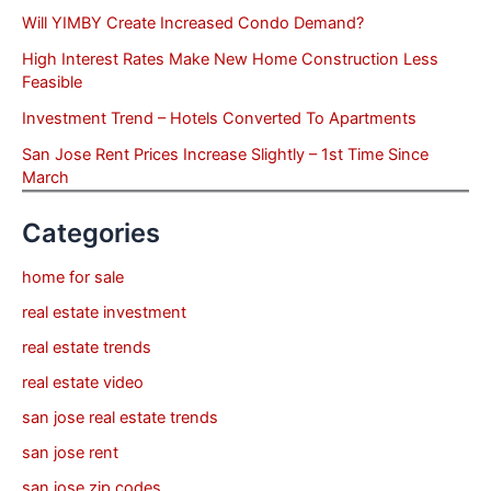
Will YIMBY Create Increased Condo Demand?
High Interest Rates Make New Home Construction Less
Feasible
Investment Trend – Hotels Converted To Apartments
San Jose Rent Prices Increase Slightly – 1st Time Since
March
Categories
home for sale
real estate investment
real estate trends
real estate video
san jose real estate trends
san jose rent
san jose zip codes