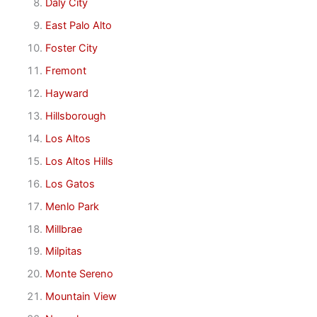
Daly City
East Palo Alto
Foster City
Fremont
Hayward
Hillsborough
Los Altos
Los Altos Hills
Los Gatos
Menlo Park
Millbrae
Milpitas
Monte Sereno
Mountain View