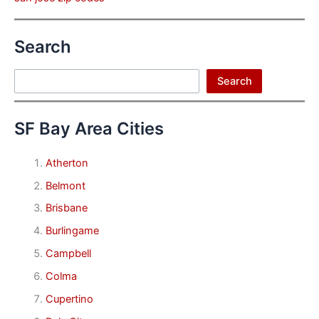
Search
Search
Search
SF Bay Area Cities
Atherton
Belmont
Brisbane
Burlingame
Campbell
Colma
Cupertino