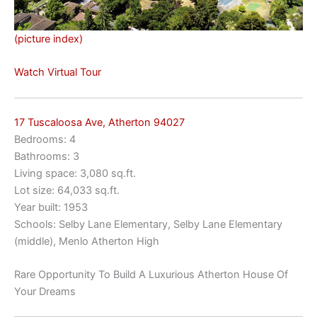
(picture index)
Watch Virtual Tour
17 Tuscaloosa Ave, Atherton 94027
Bedrooms: 4
Bathrooms: 3
Living space: 3,080 sq.ft.
Lot size: 64,033 sq.ft.
Year built: 1953
Schools: Selby Lane Elementary, Selby Lane Elementary
(middle), Menlo Atherton High
Rare Opportunity To Build A Luxurious Atherton House Of
Your Dreams