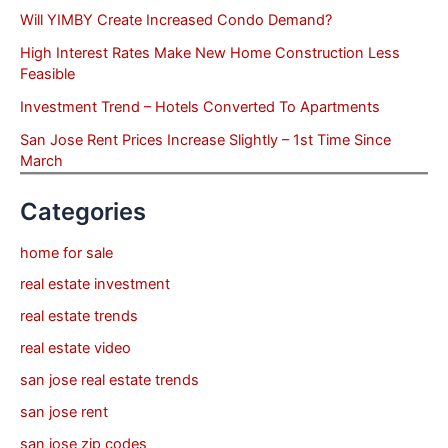
Will YIMBY Create Increased Condo Demand?
High Interest Rates Make New Home Construction Less
Feasible
Investment Trend – Hotels Converted To Apartments
San Jose Rent Prices Increase Slightly – 1st Time Since
March
Categories
home for sale
real estate investment
real estate trends
real estate video
san jose real estate trends
san jose rent
san jose zip codes