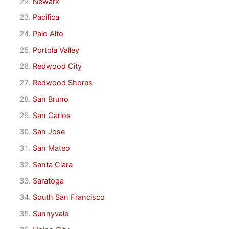
Newark
Pacifica
Palo Alto
Portola Valley
Redwood City
Redwood Shores
San Bruno
San Carlos
San Jose
San Mateo
Santa Clara
Saratoga
South San Francisco
Sunnyvale