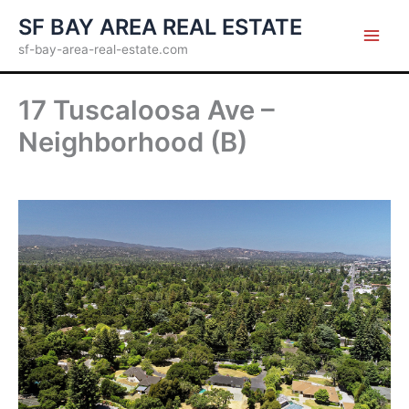
Skip
SF BAY AREA REAL ESTATE
to
sf-bay-area-real-estate.com
content
17 Tuscaloosa Ave –
Neighborhood (B)