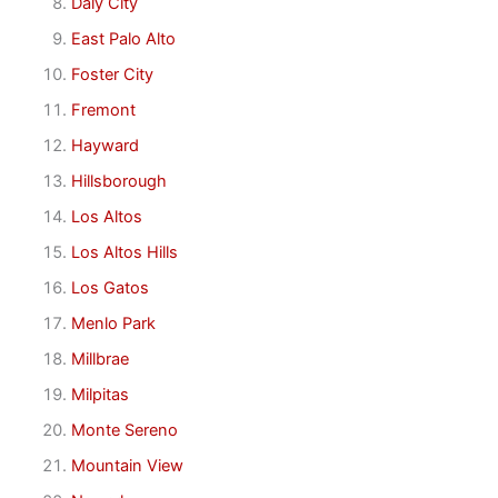
Daly City
East Palo Alto
Foster City
Fremont
Hayward
Hillsborough
Los Altos
Los Altos Hills
Los Gatos
Menlo Park
Millbrae
Milpitas
Monte Sereno
Mountain View