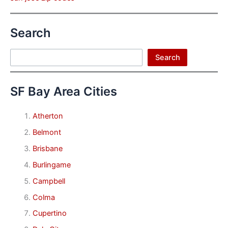
Search
Search
Search
SF Bay Area Cities
Atherton
Belmont
Brisbane
Burlingame
Campbell
Colma
Cupertino