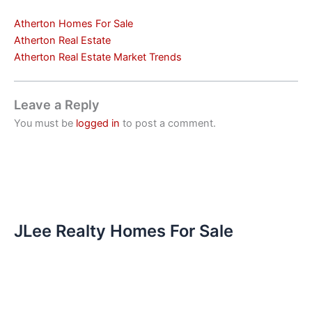
Atherton Homes For Sale
Atherton Real Estate
Atherton Real Estate Market Trends
Leave a Reply
You must be
logged in
to post a comment.
JLee Realty Homes For Sale