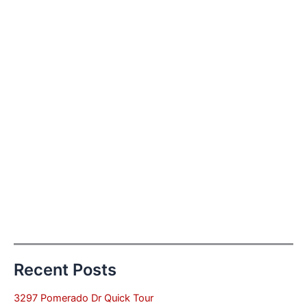
Recent Posts
3297 Pomerado Dr Quick Tour