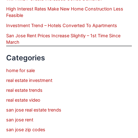
High Interest Rates Make New Home Construction Less
Feasible
Investment Trend – Hotels Converted To Apartments
San Jose Rent Prices Increase Slightly – 1st Time Since
March
Categories
home for sale
real estate investment
real estate trends
real estate video
san jose real estate trends
san jose rent
san jose zip codes