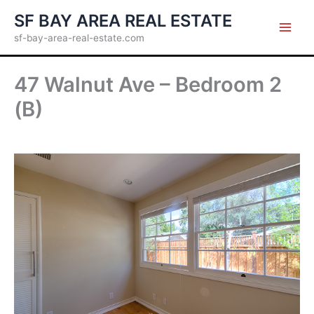
Skip
SF BAY AREA REAL ESTATE
to
sf-bay-area-real-estate.com
content
47 Walnut Ave – Bedroom 2
(B)