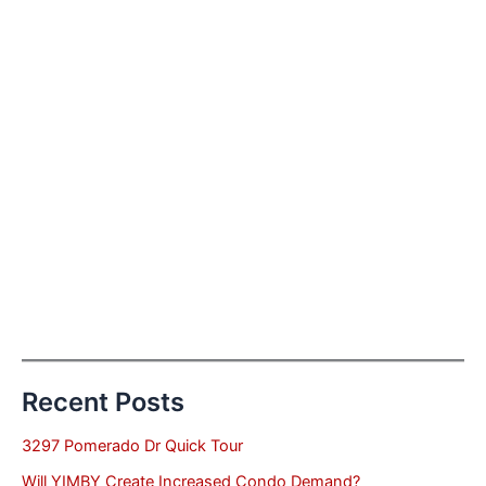
Recent Posts
3297 Pomerado Dr Quick Tour
Will YIMBY Create Increased Condo Demand?