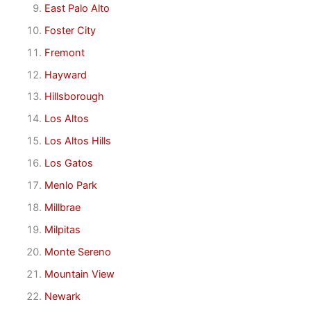
East Palo Alto
Foster City
Fremont
Hayward
Hillsborough
Los Altos
Los Altos Hills
Los Gatos
Menlo Park
Millbrae
Milpitas
Monte Sereno
Mountain View
Newark