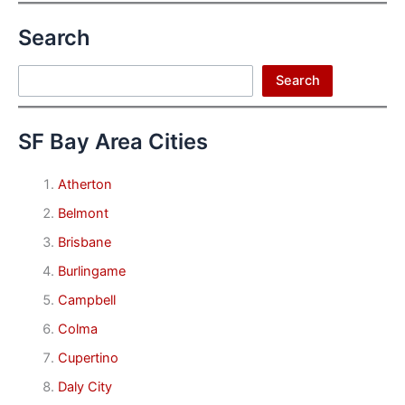
Search
Search
Search
SF Bay Area Cities
Atherton
Belmont
Brisbane
Burlingame
Campbell
Colma
Cupertino
Daly City