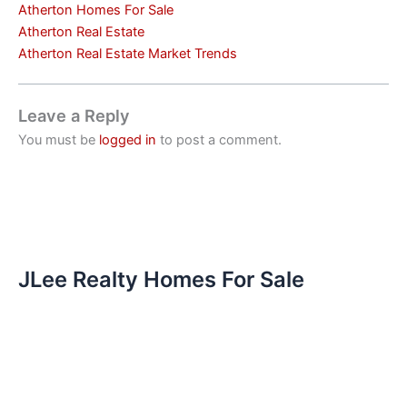
Atherton Homes For Sale
Atherton Real Estate
Atherton Real Estate Market Trends
Leave a Reply
You must be
logged in
to post a comment.
JLee Realty Homes For Sale