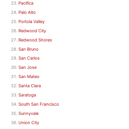
Pacifica
Palo Alto
Portola Valley
Redwood City
Redwood Shores
San Bruno
San Carlos
San Jose
San Mateo
Santa Clara
Saratoga
South San Francisco
Sunnyvale
Union City