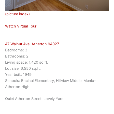
(picture index)
Watch Virtual Tour
47 Walnut Ave, Atherton 94027
Bedrooms: 3
Bathrooms: 2
Living space: 1,420 sq.ft.
Lot size: 6,550 sq.ft.
Year built: 1949
Schools: Encinal Elementary, Hillview Middle, Menlo-
Atherton High
Quiet Atherton Street, Lovely Yard