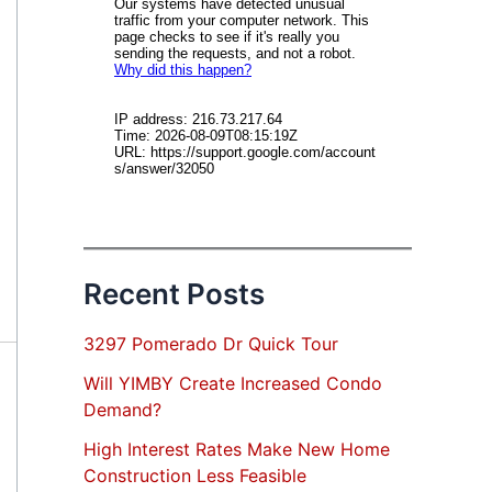
Recent Posts
3297 Pomerado Dr Quick Tour
Will YIMBY Create Increased Condo
Demand?
High Interest Rates Make New Home
Construction Less Feasible