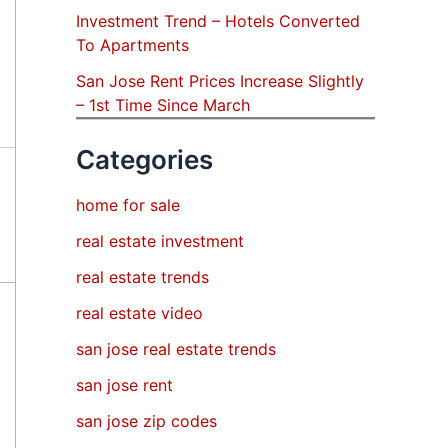
Investment Trend – Hotels Converted
To Apartments
San Jose Rent Prices Increase Slightly
– 1st Time Since March
Categories
home for sale
real estate investment
real estate trends
real estate video
san jose real estate trends
san jose rent
san jose zip codes