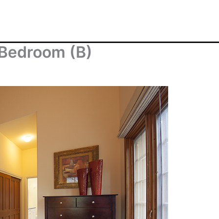
 Bedroom (B)