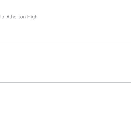
nlo-Atherton High