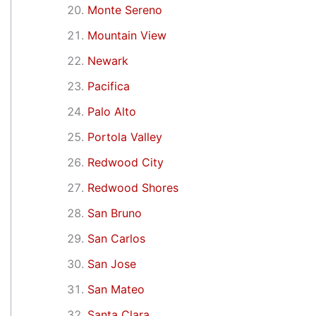
Monte Sereno
Mountain View
Newark
Pacifica
Palo Alto
Portola Valley
Redwood City
Redwood Shores
San Bruno
San Carlos
San Jose
San Mateo
Santa Clara