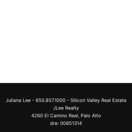
Juliana Lee - 650.857.1000 -
Silicon Valley Real Estate
JLee Realty
4260 El Camino Real,
Palo Alto
dre: 00851314