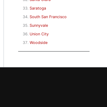
Saratoga
South San Francisco
Sunnyvale
Union City
Woodside