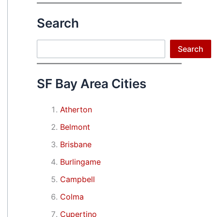
Search
Search
Search
SF Bay Area Cities
Atherton
Belmont
Brisbane
Burlingame
Campbell
Colma
Cupertino