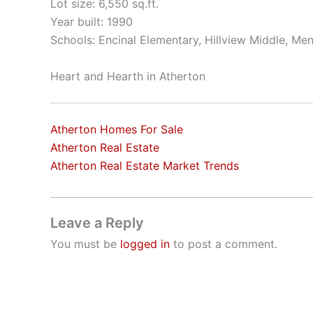
Lot size: 6,550 sq.ft.
Year built: 1990
Schools: Encinal Elementary, Hillview Middle, Me
Heart and Hearth in Atherton
Atherton Homes For Sale
Atherton Real Estate
Atherton Real Estate Market Trends
Leave a Reply
You must be
logged in
to post a comment.