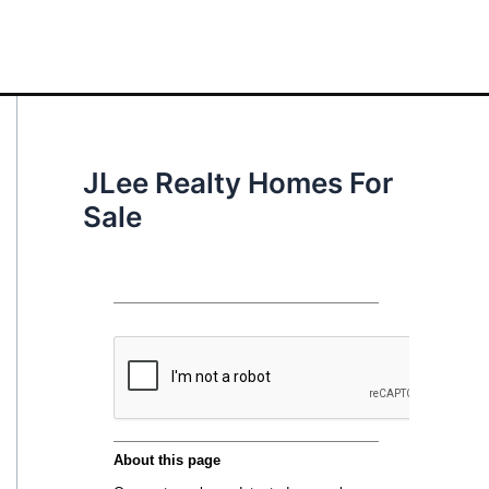
JLee Realty Homes For
Sale