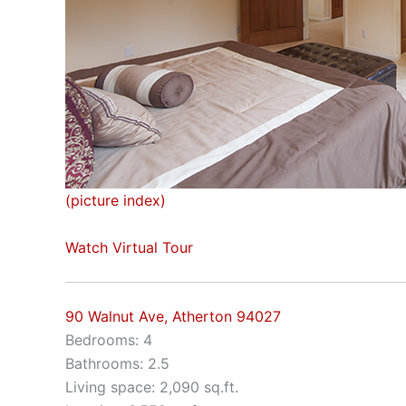
(picture index)
Watch Virtual Tour
90 Walnut Ave, Atherton 94027
Bedrooms: 4
Bathrooms: 2.5
Living space: 2,090 sq.ft.