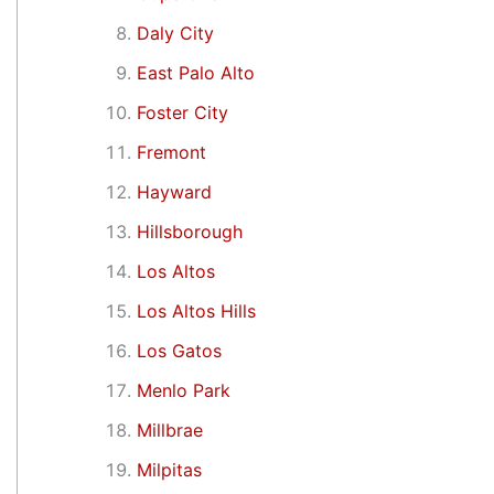
Daly City
East Palo Alto
Foster City
Fremont
Hayward
Hillsborough
Los Altos
Los Altos Hills
Los Gatos
Menlo Park
Millbrae
Milpitas