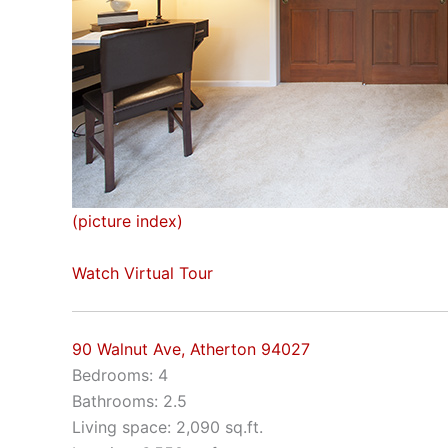
(picture index)
Watch Virtual Tour
90 Walnut Ave, Atherton 94027
Bedrooms: 4
Bathrooms: 2.5
Living space: 2,090 sq.ft.