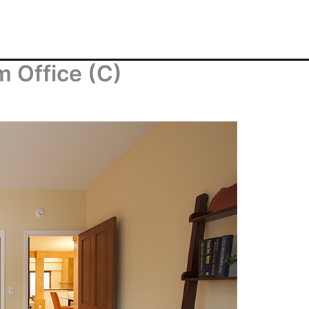
 Office (C)