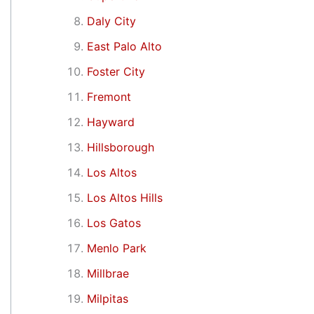
Daly City
East Palo Alto
Foster City
Fremont
Hayward
Hillsborough
Los Altos
Los Altos Hills
Los Gatos
Menlo Park
Millbrae
Milpitas