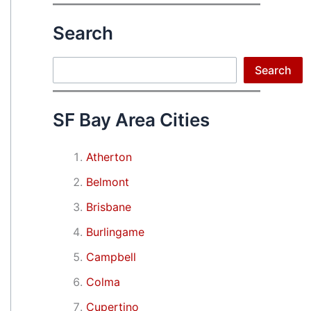
Search
Search
Search
SF Bay Area Cities
Atherton
Belmont
Brisbane
Burlingame
Campbell
Colma
Cupertino