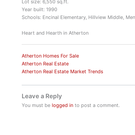
Lot size: 6,550 sq.ft.
Year built: 1990
Schools: Encinal Elementary, Hillview Middle, Me
Heart and Hearth in Atherton
Atherton Homes For Sale
Atherton Real Estate
Atherton Real Estate Market Trends
Leave a Reply
You must be
logged in
to post a comment.