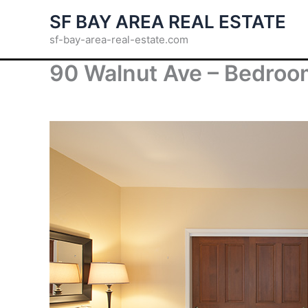
Skip
SF BAY AREA REAL ESTATE
to
sf-bay-area-real-estate.com
content
90 Walnut Ave – Bedroom