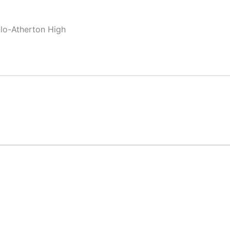
nlo-Atherton High