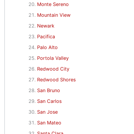
Monte Sereno
Mountain View
Newark
Pacifica
Palo Alto
Portola Valley
Redwood City
Redwood Shores
San Bruno
San Carlos
San Jose
San Mateo
Santa Clara