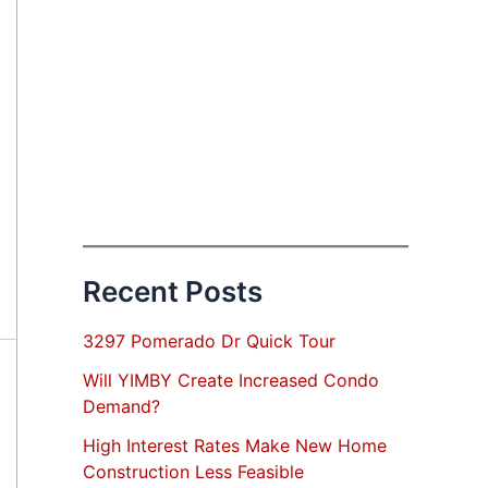
Recent Posts
3297 Pomerado Dr Quick Tour
Will YIMBY Create Increased Condo
Demand?
High Interest Rates Make New Home
Construction Less Feasible