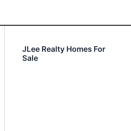
JLee Realty Homes For
Sale