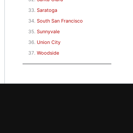
Saratoga
South San Francisco
Sunnyvale
Union City
Woodside