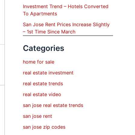
Investment Trend – Hotels Converted
To Apartments
San Jose Rent Prices Increase Slightly
– 1st Time Since March
Categories
home for sale
real estate investment
real estate trends
real estate video
san jose real estate trends
san jose rent
san jose zip codes