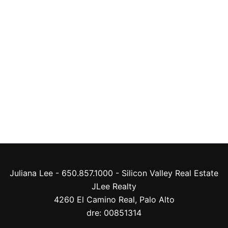
Juliana Lee - 650.857.1000 -
Silicon Valley Real Estate
JLee Realty
4260 El Camino Real,
Palo Alto
dre: 00851314