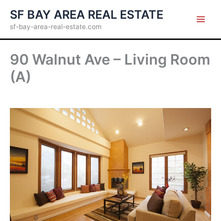
Skip
SF BAY AREA REAL ESTATE
to
sf-bay-area-real-estate.com
content
90 Walnut Ave – Living Room
(A)