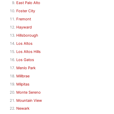
East Palo Alto
Foster City
Fremont
Hayward
Hillsborough
Los Altos
Los Altos Hills
Los Gatos
Menlo Park
Millbrae
Milpitas
Monte Sereno
Mountain View
Newark