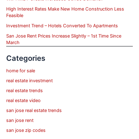
High Interest Rates Make New Home Construction Less
Feasible
Investment Trend – Hotels Converted To Apartments
San Jose Rent Prices Increase Slightly – 1st Time Since
March
Categories
home for sale
real estate investment
real estate trends
real estate video
san jose real estate trends
san jose rent
san jose zip codes