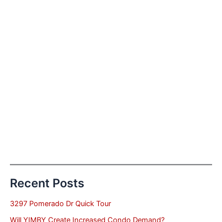
Recent Posts
3297 Pomerado Dr Quick Tour
Will YIMBY Create Increased Condo Demand?