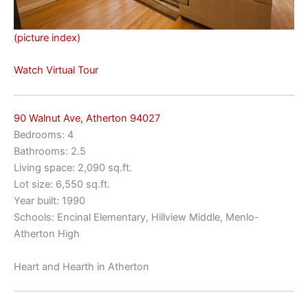
(picture index)
Watch Virtual Tour
90 Walnut Ave, Atherton 94027
Bedrooms: 4
Bathrooms: 2.5
Living space: 2,090 sq.ft.
Lot size: 6,550 sq.ft.
Year built: 1990
Schools: Encinal Elementary, Hillview Middle, Menlo-
Atherton High
Heart and Hearth in Atherton