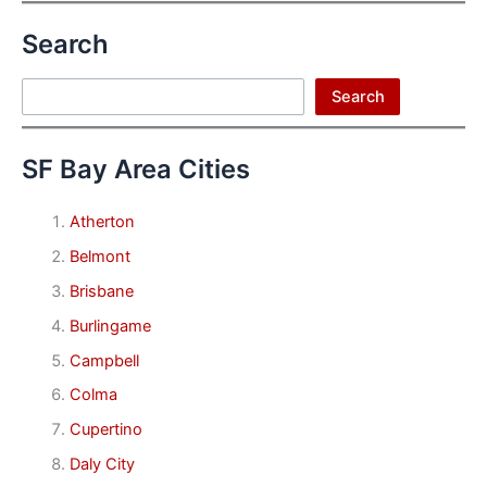
Search
Search
Search
SF Bay Area Cities
Atherton
Belmont
Brisbane
Burlingame
Campbell
Colma
Cupertino
Daly City