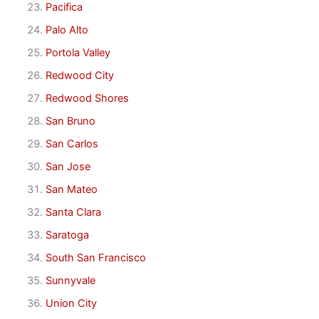
Pacifica
Palo Alto
Portola Valley
Redwood City
Redwood Shores
San Bruno
San Carlos
San Jose
San Mateo
Santa Clara
Saratoga
South San Francisco
Sunnyvale
Union City