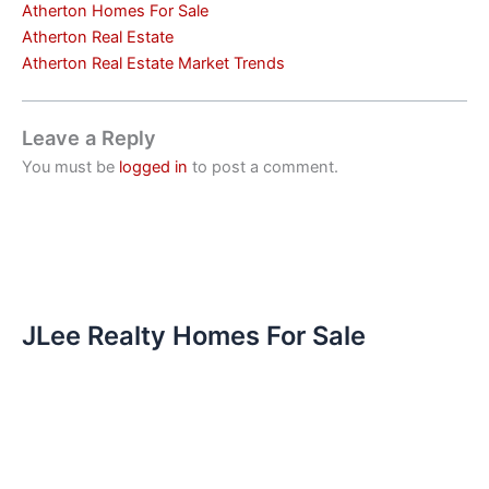
Atherton Homes For Sale
Atherton Real Estate
Atherton Real Estate Market Trends
Leave a Reply
You must be
logged in
to post a comment.
JLee Realty Homes For Sale