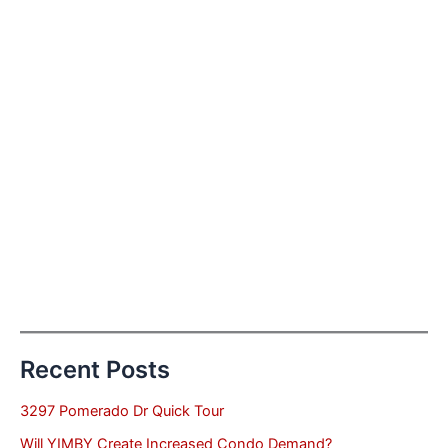
Recent Posts
3297 Pomerado Dr Quick Tour
Will YIMBY Create Increased Condo Demand?