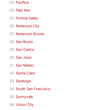
Pacifica
Palo Alto
Portola Valley
Redwood City
Redwood Shores
San Bruno
San Carlos
San Jose
San Mateo
Santa Clara
Saratoga
South San Francisco
Sunnyvale
Union City