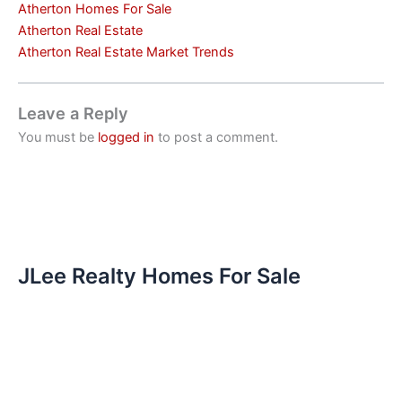
Atherton Homes For Sale
Atherton Real Estate
Atherton Real Estate Market Trends
Leave a Reply
You must be
logged in
to post a comment.
JLee Realty Homes For Sale