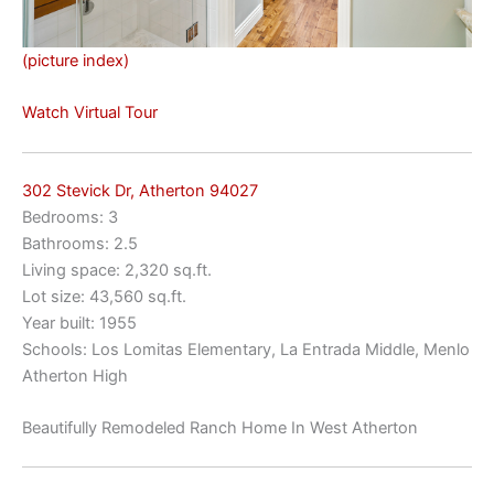
(picture index)
Watch Virtual Tour
302 Stevick Dr, Atherton 94027
Bedrooms: 3
Bathrooms: 2.5
Living space: 2,320 sq.ft.
Lot size: 43,560 sq.ft.
Year built: 1955
Schools: Los Lomitas Elementary, La Entrada Middle, Menlo
Atherton High
Beautifully Remodeled Ranch Home In West Atherton