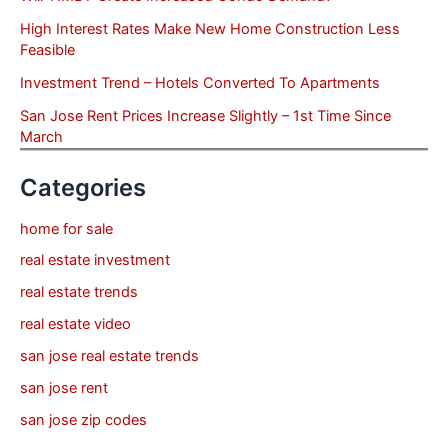
High Interest Rates Make New Home Construction Less
Feasible
Investment Trend – Hotels Converted To Apartments
San Jose Rent Prices Increase Slightly – 1st Time Since
March
Categories
home for sale
real estate investment
real estate trends
real estate video
san jose real estate trends
san jose rent
san jose zip codes