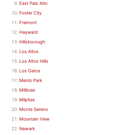
East Palo Alto
Foster City
Fremont
Hayward
Hillsborough
Los Altos
Los Altos Hills
Los Gatos
Menlo Park
Millbrae
Milpitas
Monte Sereno
Mountain View
Newark