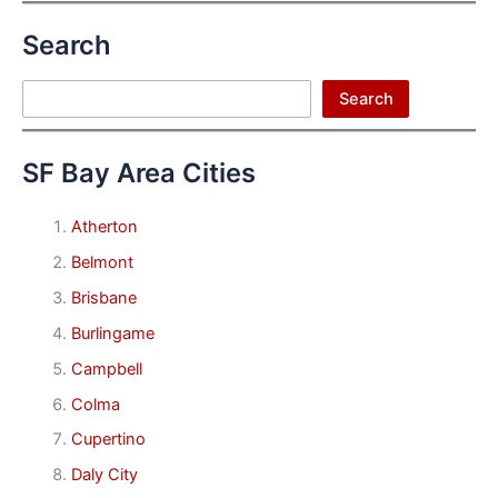
Search
Search
Search
SF Bay Area Cities
Atherton
Belmont
Brisbane
Burlingame
Campbell
Colma
Cupertino
Daly City