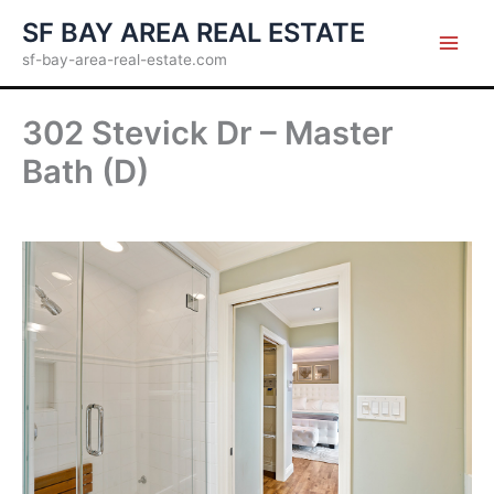
Skip
SF BAY AREA REAL ESTATE
to
sf-bay-area-real-estate.com
content
302 Stevick Dr – Master
Bath (D)